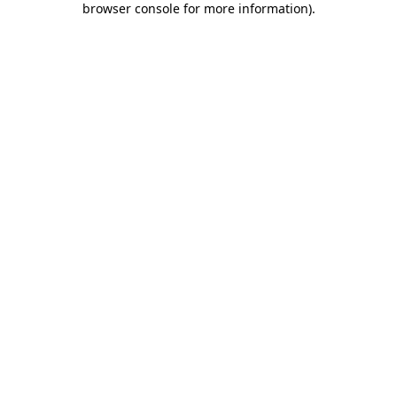
browser console for more information)
.